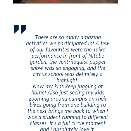
There are so many amazing
activities we participated in! A few
of our favourites were the Taiko
performance in front of Nitobe
garden, the ventriloquist puppet
show was so engaging, and the
circus school was definitely a
highlight.
Now my kids keep juggling at
home! Also just seeing my kids
zooming around campus on their
bikes going from one building to
the next brings me back to when I
was a student running to different
classes. It’s a full circle moment
and I absolutely love it.