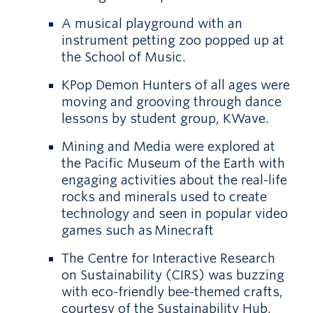
A musical playground with an
instrument petting zoo popped up at
the School of Music.
KPop Demon Hunters of all ages were
moving and grooving through dance
lessons by student group, KWave.
Mining and Media were explored at
the Pacific Museum of the Earth with
engaging activities about the real-life
rocks and minerals used to create
technology and seen in popular video
games such as Minecraft
The Centre for Interactive Research
on Sustainability (CIRS) was buzzing
with eco-friendly bee-themed crafts,
courtesy of the Sustainability Hub.