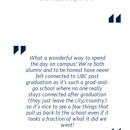
What a wonderful way to spend
the day on campus! We’re both
alumni and to be honest have never
felt connected to UBC post
graduation as it’s such a grad-and-
go school where no one really
stays connected after graduation
(they just leave the city/country)
so it’s nice to see a few things that
pull us back to the school-even if it
looks a fraction of what it did we
went!