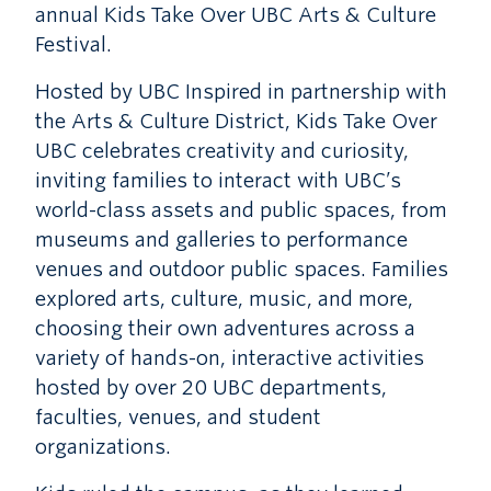
annual Kids Take Over UBC Arts & Culture
Festival.
Hosted by UBC Inspired in partnership with
the Arts & Culture District, Kids Take Over
UBC celebrates creativity and curiosity,
inviting families to interact with UBC’s
world-class assets and public spaces, from
museums and galleries to performance
venues and outdoor public spaces. Families
explored arts, culture, music, and more,
choosing their own adventures across a
variety of hands-on, interactive activities
hosted by over 20 UBC departments,
faculties, venues, and student
organizations.