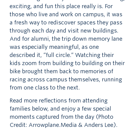
exciting, and fun this place really is. For
those who live and work on campus, it was
a fresh way to rediscover spaces they pass
through each day and visit new buildings.
And for alumni, the trip down memory lane
was especially meaningful, as one
described it, “full circle.” Watching their
kids zoom from building to building on their
bike brought them back to memories of
racing across campus themselves, running
from one class to the next.
Read more reflections from attending
families below, and enjoy a few special
moments captured from the day (Photo
Credit: Arrowplane.Media & Anders Lee).