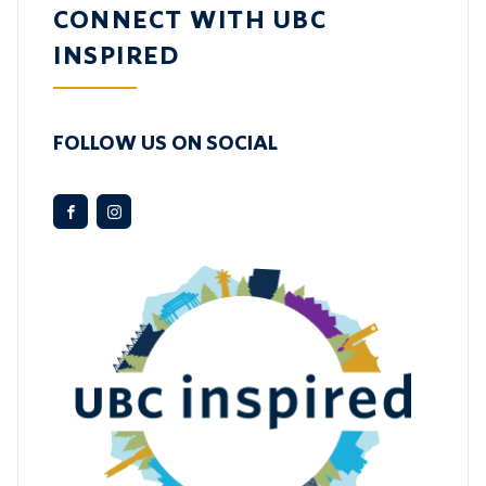
CONNECT WITH UBC
INSPIRED
FOLLOW US ON SOCIAL