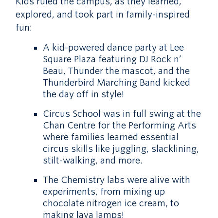
Kids ruled the campus, as they learned,
explored, and took part in family-inspired
fun:
A kid-powered dance party at Lee
Square Plaza featuring DJ Rock n’
Beau, Thunder the mascot, and the
Thunderbird Marching Band kicked
the day off in style!
Circus School was in full swing at the
Chan Centre for the Performing Arts
where families learned essential
circus skills like juggling, slacklining,
stilt-walking, and more.
The Chemistry labs were alive with
experiments, from mixing up
chocolate nitrogen ice cream, to
making lava lamps!