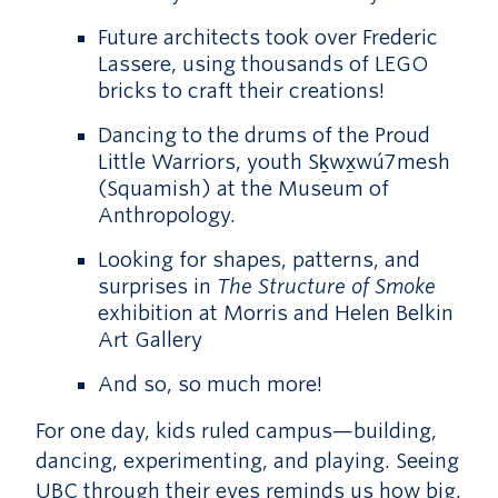
Future architects took over Frederic
Lassere, using thousands of LEGO
bricks to craft their creations!
Dancing to the drums of the Proud
Little Warriors, youth Sḵwx̱wú7mesh
(Squamish) at the Museum of
Anthropology.
Looking for shapes, patterns, and
surprises in
The Structure of Smoke
exhibition at Morris and Helen Belkin
Art Gallery
And so, so much more!
For one day, kids ruled campus—building,
dancing, experimenting, and playing. Seeing
UBC through their eyes reminds us how big,