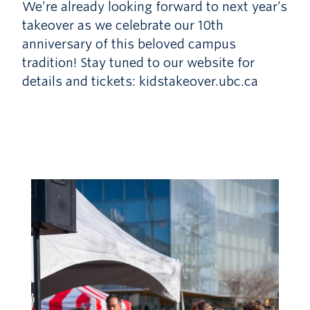
We’re already looking forward to next year’s
takeover as we celebrate our 10th
anniversary of this beloved campus
tradition! Stay tuned to our website for
details and tickets: kidstakeover.ubc.ca