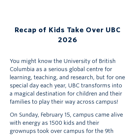
Recap of Kids Take Over UBC
2026
You might know the University of British
Columbia as a serious global centre for
learning, teaching, and research, but for one
special day each year, UBC transforms into
a magical destination for children and their
families to play their way across campus!
On Sunday, February 15, campus came alive
with energy as 1500 kids and their
grownups took over campus for the 9th