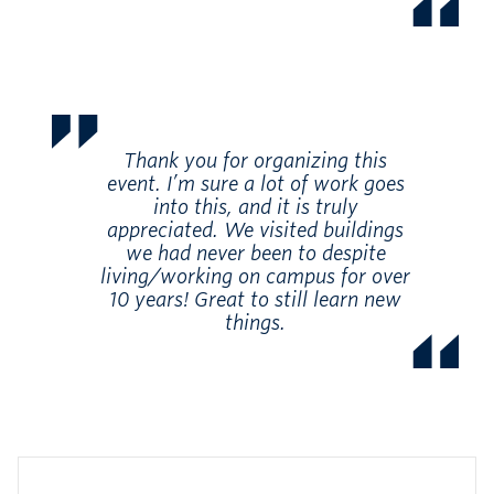
Thank you for organizing this
event. I’m sure a lot of work goes
into this, and it is truly
appreciated. We visited buildings
we had never been to despite
living/working on campus for over
10 years! Great to still learn new
things.