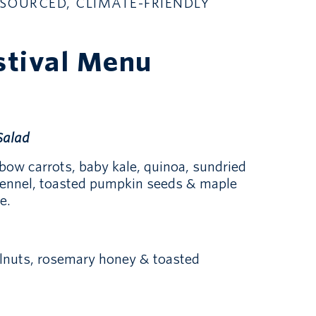
SOURCED, CLIMATE-FRIENDLY
stival Menu
Salad
bow carrots, baby kale, quinoa, sundried
fennel, toasted pumpkin seeds & maple
e.
elnuts, rosemary honey & toasted