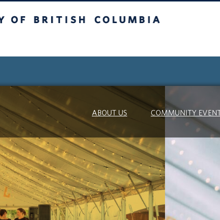
itish Columbia
ABOUT US
COMMUNITY EVEN