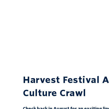
Harvest Festival A
Culture Crawl
Check back in August for an exciting lin