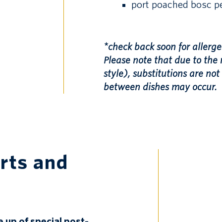
port poached bosc pe
*check back soon for allerge
Please note that due to the 
style), substitutions are no
between dishes may occur.
rts and
e up of special post-