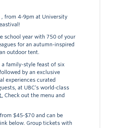
 , from 4-9pm at University
astival!
he school year with 750 of your
lleagues for an autumn-inspired
 an outdoor tent.
a family-style feast of six
 followed by an exclusive
ral experiences curated
 guests, at UBC’s world-class
t.
Check out the menu and
e from $45-$70 and can be
ink below. Group tickets with