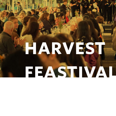
HARVEST
FEASTIVA