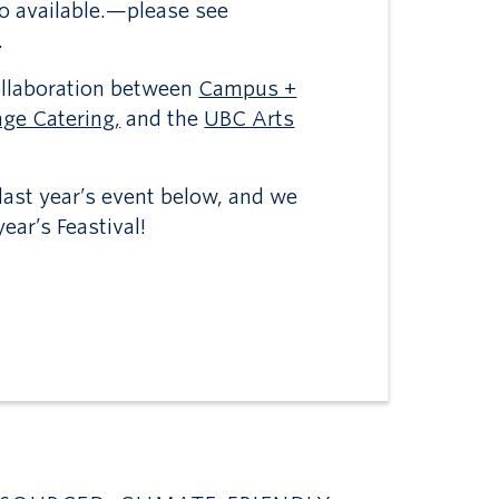
so available.—please see
.
collaboration between
Campus +
ge Catering,
and the
UBC Arts
ast year’s event below, and we
ear’s Feastival!