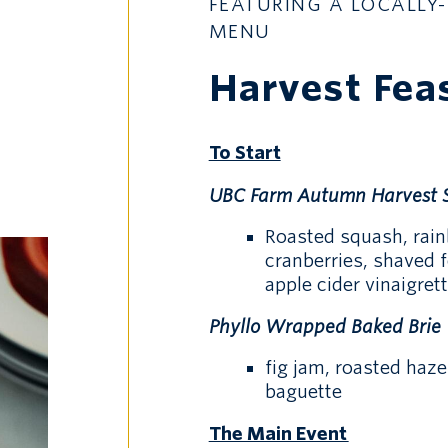
FEATURING A LOCALLY-
MENU
Harvest Fea
To Start
UBC Farm Autumn Harvest 
Roasted squash, rain
cranberries, shaved 
apple cider vinaigrett
Phyllo Wrapped Baked Brie
fig jam, roasted haz
baguette
The Main Event