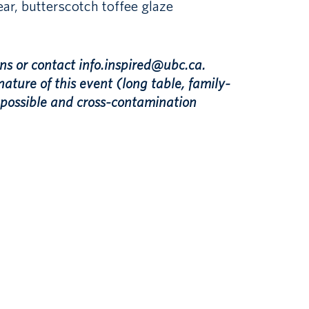
ar, butterscotch toffee glaze
ns or contact info.inspired@ubc.ca.
nature of this event (long table, family-
t possible and cross-contamination