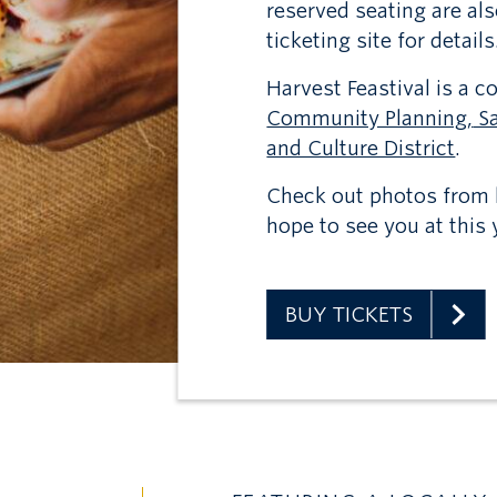
reserved seating are al
ticketing site for details
Harvest Feastival is a 
Community Planning,
Sa
and Culture District
.
Check out photos from l
hope to see you at this y
BUY TICKETS