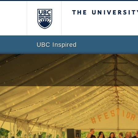
The University of Br
UBC Inspired
Skip to content