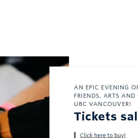
AN EPIC EVENING O
FRIENDS, ARTS AND
UBC VANCOUVER!
Tickets sa
Click here to buy!