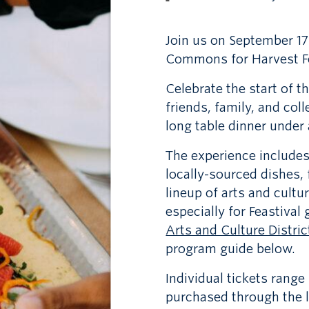
Join us on September 17
Commons for Harvest Fe
Celebrate the start of t
friends, family, and co
long table dinner under
The experience includes 
locally-sourced dishes,
lineup of arts and cultu
especially for Feastival
Arts and Culture Distric
program guide below.
Individual tickets rang
purchased through the l