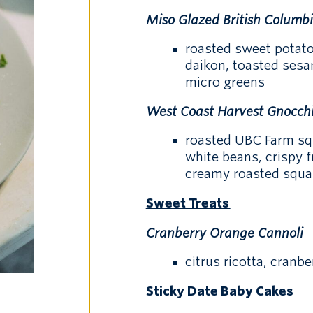
Miso Glazed British Columb
roasted sweet potato
daikon, toasted sesa
micro greens
West Coast Harvest Gnocch
roasted UBC Farm sq
white beans, crispy 
creamy roasted squa
Sweet Treats
Cranberry Orange Cannoli
citrus ricotta, cranb
Sticky Date Baby Cakes