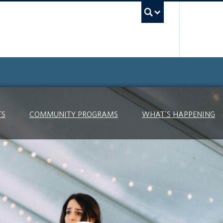
UBC Searc
TS
COMMUNITY PROGRAMS
WHAT’S HAPPENING