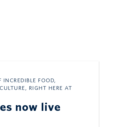
F INCREDIBLE FOOD,
 CULTURE, RIGHT HERE AT
les now live