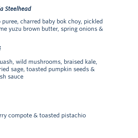
ia Steelhead
 puree, charred baby bok choy, pickled
me yuzu brown butter, spring onions &
i
uash, wild mushrooms, braised kale,
fried sage, toasted pumpkin seeds &
sh sauce
erry compote & toasted pistachio